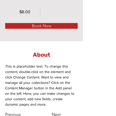
$8.00
Book Now
About
This is placeholder text. To change this 
content, double-click on the element and 
click Change Content. Want to view and 
manage all your collections? Click on the 
Content Manager button in the Add panel 
on the left. Here, you can make changes to 
your content, add new fields, create 
dynamic pages and more.
Previous
Next