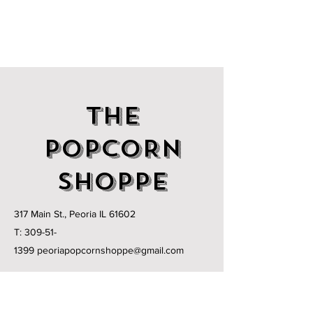
THE
POPCORN
SHOPPE
317 Main St., Peoria IL 61602
T:
309-51-
1399
peoriapopcornshoppe@gmail.com
MONDAY - FRIDAY:
11am - 6pm
SATURDAY:
11am-3pm
Holiday Hours May Vary Open Times.