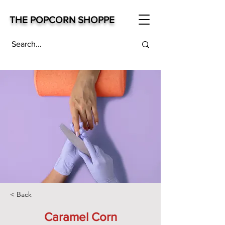
THE POPCORN SHOPPE
< Back
Caramel Corn