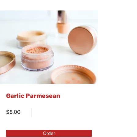
Garlic Parmesean
$8.00
Order