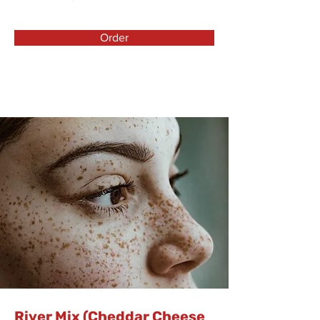
Order
River Mix (Cheddar Cheese