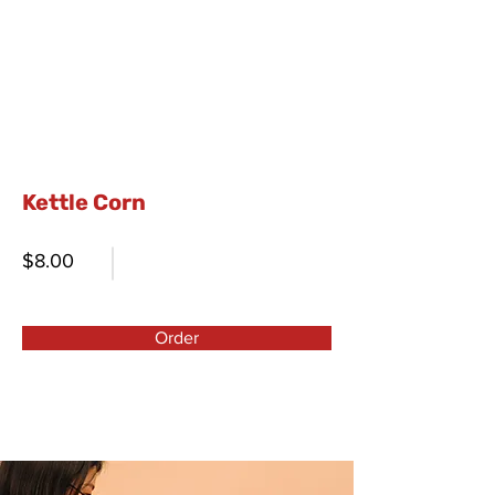
Kettle Corn
$8.00
Order