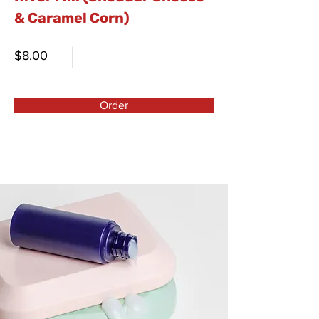
& Caramel Corn)
$8.00
Order