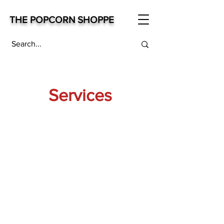
THE POPCORN SHOPPE
Services