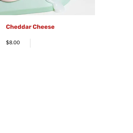
Cheddar Cheese
$8.00
Order