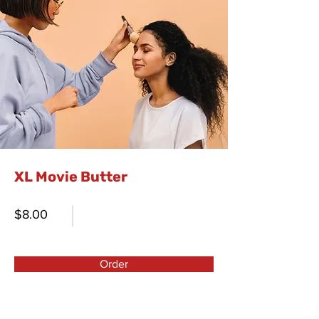
XL Movie Butter
$8.00
Order