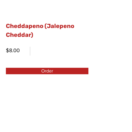
Cheddapeno (Jalepeno
Cheddar)
$8.00
Order