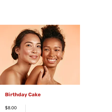
Birthday Cake
$8.00