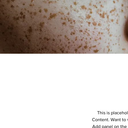
This is placeho
Content. Want to 
Add panel on the 