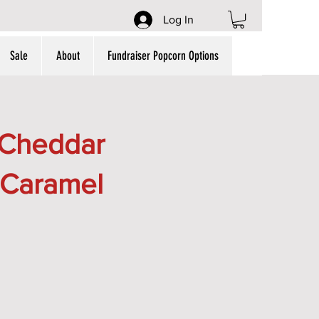
Log In
Sale
About
Fundraiser Popcorn Options
(Cheddar
 Caramel