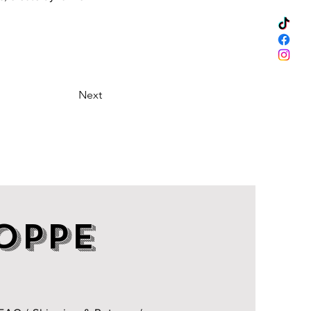
Next
OPPE