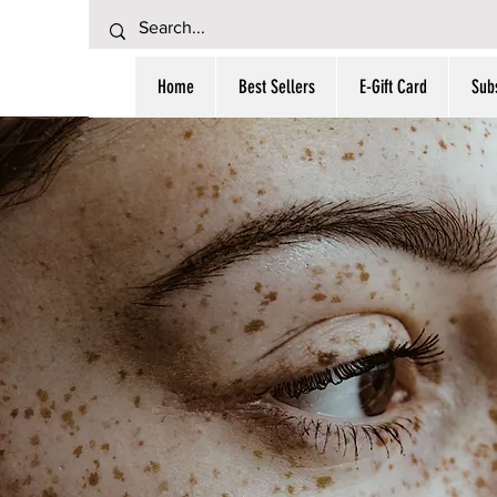
Home
Best Sellers
E-Gift Card
Subs