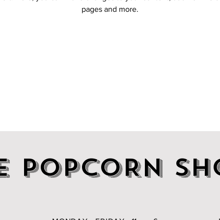
pages and more.
E POPCORN SH