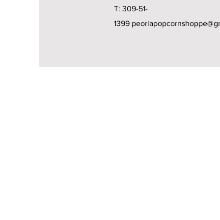
T: 309-51-
1399
peoriapopcornshoppe@g