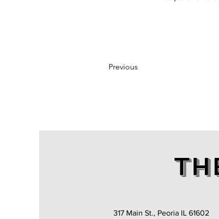
Previous
TH
317 Main St., Peoria IL 61602