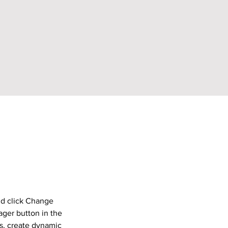
nd click Change 
ger button in the 
s, create dynamic 