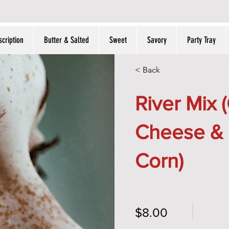
THE POPCORN SHOPPE
cription
Butter & Salted
Sweet
Savory
Party Tray
< Back
River Mix 
Cheese &
Corn)
$8.00