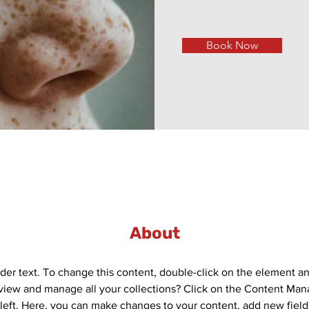
Book Now
About
lder text. To change this content, double-click on the element a
view and manage all your collections? Click on the Content Mana
left. Here, you can make changes to your content, add new field