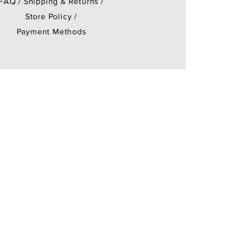
FAQ /
Shipping & Returns /
Store Policy
/
Payment Methods