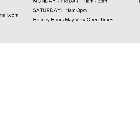
MONDAY - FRIDAY:
11am - 6pm
SATURDAY:
11am-3pm
mail.com
Holiday Hours May Vary Open Times.